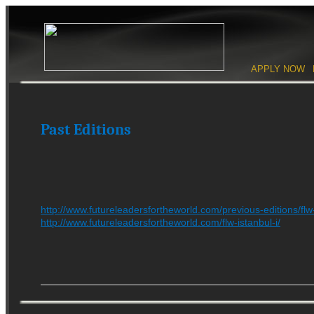
Skip to content
APPLY NOW
Main men
Past Editions
http://www.futureleadersfortheworld.com/previous-editions/fl
http://www.futureleadersfortheworld.com/flw-istanbul-i/