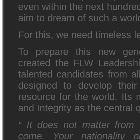
even within the next hundred
aim to dream of such a wor
For this, we need timeless l
To prepare this new gene
created the FLW Leadersh
talented candidates from al
designed to develop their
resource for the world. Its 
and Integrity as the central q
“
It does not matter from 
come. Your nationality o