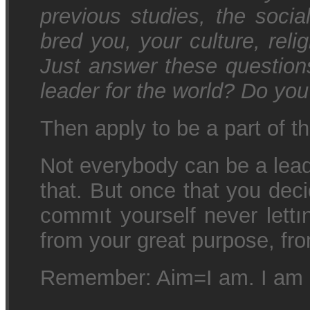
previous studies, the soci
bred you, your culture, relig
Just answer these question
leader for the world? Do you 
Then apply to be a part of 
Not everybody can be a lead
that. But once that you dec
commıt yourself never lettı
from your great purpose, fro
Remember: Aim=I am. I am 