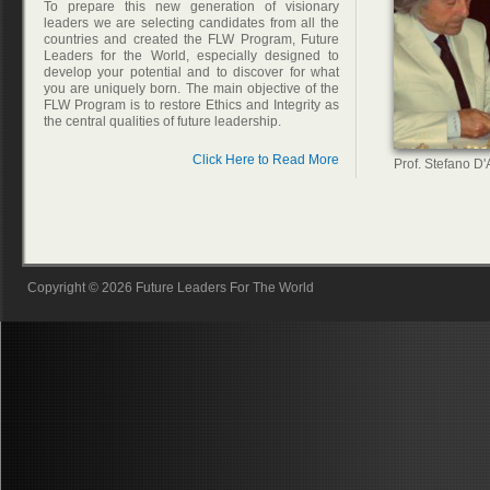
To prepare this new generation of visionary
leaders we are selecting candidates from all the
countries and created the FLW Program, Future
Leaders for the World, especially designed to
develop your potential and to discover for what
you are uniquely born. The main objective of the
FLW Program is to restore Ethics and Integrity as
the central qualities of future leadership.
Click Here to Read More
Prof. Stefano D
Copyright © 2026 Future Leaders For The World