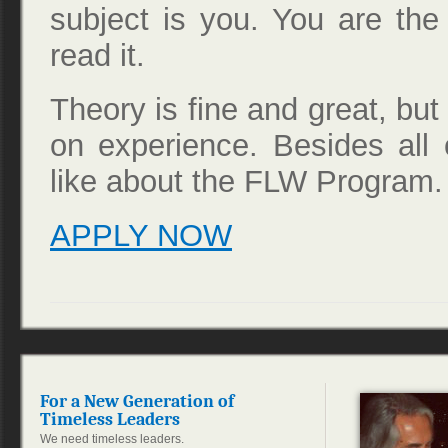
subject is you. You are th
read it.
Theory is fine and great, but i
on experience. Besides all o
like about the FLW Program. I
APPLY NOW
For a New Generation of
Timeless Leaders
We need timeless leaders.