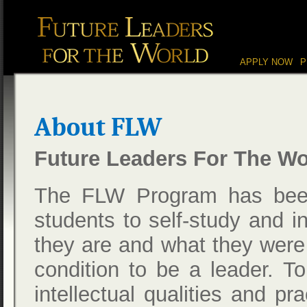
Main menu
Skip to content
APPLY NOW
P
About FLW
Future Leaders For The Wo
The FLW Program has been
students to self-study and i
they are and what they were u
condition to be a leader. T
intellectual qualities and pr