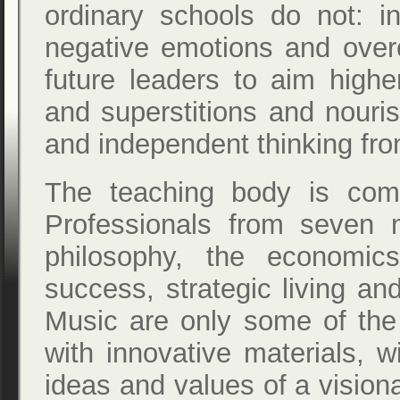
ordinary schools do not: i
negative emotions and over
future leaders to aim highe
and superstitions and nouri
and independent thinking fro
The teaching body is com
Professionals from seven na
philosophy, the economic
success, strategic living a
Music are only some of the 
with innovative materials, wil
ideas and values of a visiona