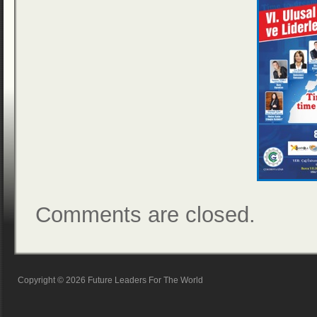
Comments are closed.
Copyright © 2026 Future Leaders For The World